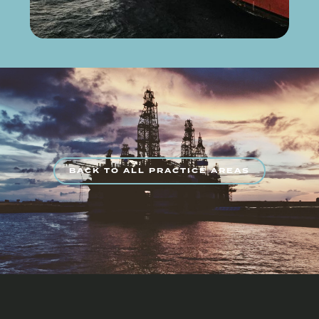
BACK TO ALL PRACTICE AREAS