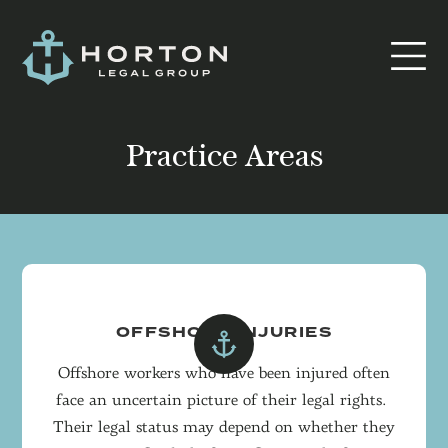
Practice Areas
OFFSHORE INJURIES
Offshore workers who have been injured often
face an uncertain picture of their legal rights.
Their legal status may depend on whether they