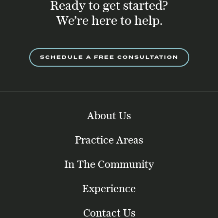
Ready to get started?
We’re here to help.
SCHEDULE A FREE CONSULTATION
About Us
Practice Areas
In The Community
Experience
Contact Us