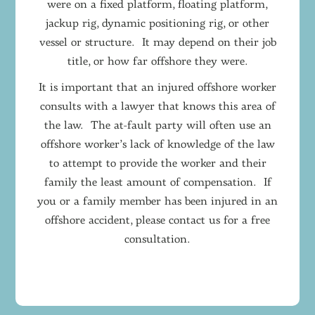
were on a fixed platform, floating platform,
jackup rig, dynamic positioning rig, or other
vessel or structure. It may depend on their job
title, or how far offshore they were.
It is important that an injured offshore worker
consults with a lawyer that knows this area of
the law. The at-fault party will often use an
offshore worker’s lack of knowledge of the law
to attempt to provide the worker and their
family the least amount of compensation. If
you or a family member has been injured in an
offshore accident, please contact us for a free
consultation.