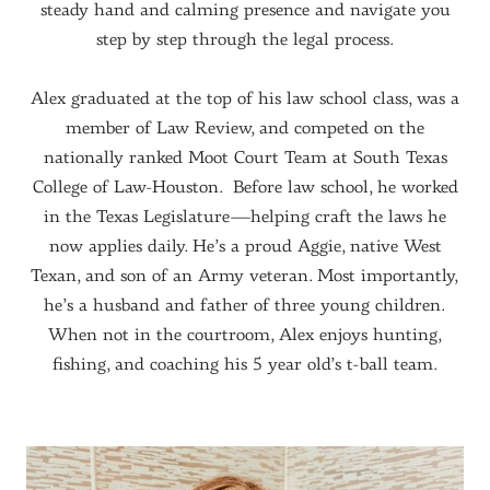
steady hand and calming presence and navigate you
step by step through the legal process.
Alex graduated at the top of his law school class, was a
member of Law Review, and competed on the
nationally ranked Moot Court Team at South Texas
College of Law-Houston. Before law school, he worked
in the Texas Legislature—helping craft the laws he
now applies daily. He’s a proud Aggie, native West
Texan, and son of an Army veteran. Most importantly,
he’s a husband and father of three young children.
When not in the courtroom, Alex enjoys hunting,
fishing, and coaching his 5 year old’s t-ball team.