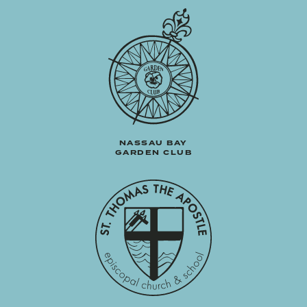
NASSAU BAY
GARDEN CLUB