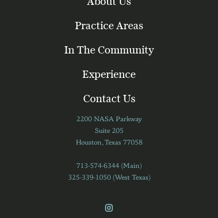
About Us
Practice Areas
In The Community
Experience
Contact Us
2200 NASA Parkway
Suite 205
Houston, Texas 77058
713-574-6344 (Main)
325-339-1050 (West Texas)
