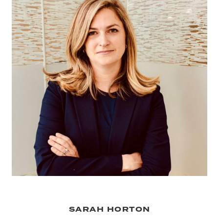
SARAH HORTON