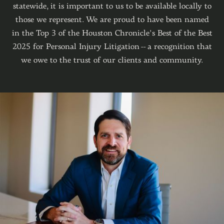
statewide, it is important to us to be available locally to
those we represent. We are proud to have been nam
ed
in the Top 3 of the Houston Chronicle's Best of the Best
2025 for Personal Injury Litigation -- a recognition that
we owe to the trust of our clients and community.