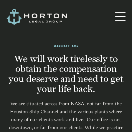
ABOUT US
We will work tirelessly to
obtain the compensation
you deserve and need to get
your life back.
We are situated across from NASA, not far from the
Houston Ship Channel and the various plants where
many of our clients work and live. Our office is not
downtown, or far from our clients. While we practice