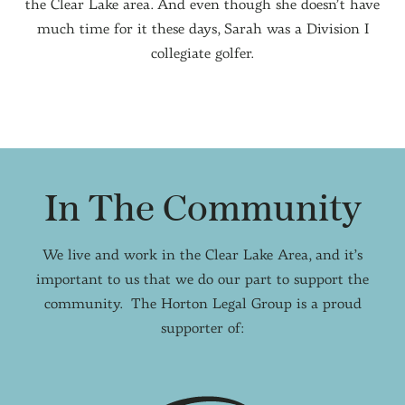
the Clear Lake area. And even though she doesn’t have
much time for it these days, Sarah was a Division I
collegiate golfer.
In The Community
We live and work in the Clear Lake Area, and it’s
important to us that we do our part to support the
community. The Horton Legal Group is a proud
supporter of: