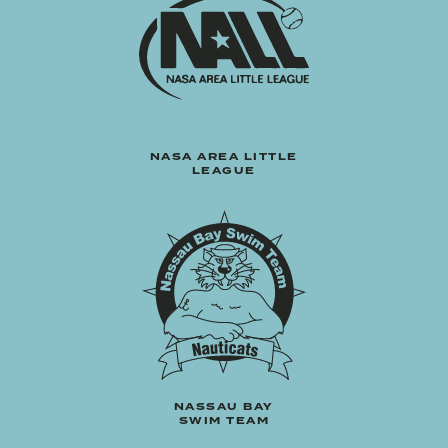
NASA AREA LITTLE
LEAGUE
NASSAU BAY
SWIM TEAM