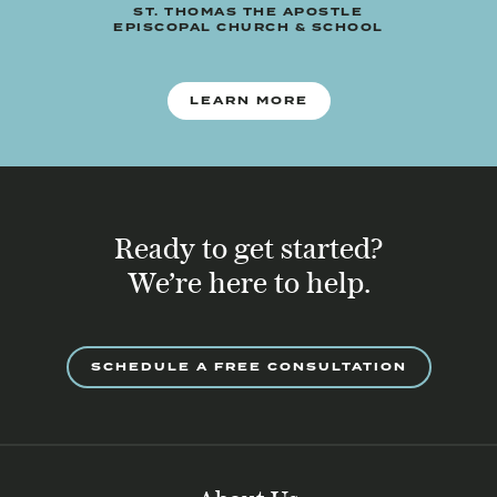
ST. THOMAS THE APOSTLE
EPISCOPAL CHURCH & SCHOOL
LEARN MORE
Ready to get started?
We’re here to help.
SCHEDULE A FREE CONSULTATION