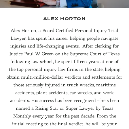
ALEX HORTON
Alex Horton, a Board Certified Personal Injury Trial
Lawyer, has spent his career helping people navigate
injuries and life-changing events. After clerking for
Justice Paul W. Green on the Supreme Court of Texas
following law school, he spent fifteen years at one of
the top personal injury law firms in the state, helping
obtain multi-million-dollar verdicts and settlements for
those seriously injured in truck wrecks, maritime
accidents, plant accidents, car wrecks, and work
accidents. His success has been recognized -- he's been
named a Rising Star or Super Lawyer by Texas
Monthly every year for the past decade. From the
initial meeting to the final verdict, he will be your