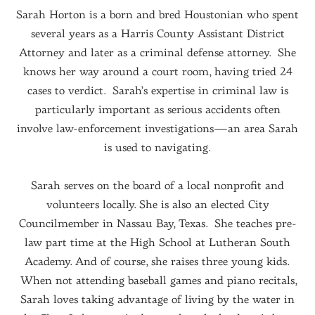
Sarah Horton is a born and bred Houstonian who spent
several years as a Harris County Assistant District
Attorney and later as a criminal defense attorney. She
knows her way around a court room, having tried 24
cases to verdict. Sarah’s expertise in criminal law is
particularly important as serious accidents often
involve law-enforcement investigations—an area Sarah
is used to navigating.
Sarah serves on the board of a local nonprofit and
volunteers locally. She is also an elected City
Councilmember in Nassau Bay, Texas. She teaches pre-
law part time at the High School at Lutheran South
Academy. And of course, she raises three young kids.
When not attending baseball games and piano recitals,
Sarah loves taking advantage of living by the water in